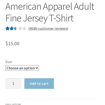
American Apparel Adult
Fine Jersey T-Shirt
(
9580
customer reviews)
Rated
9568
2.51
$
15.00
out of
5
based
Size
on
custo
mer
American
ratings
Add to cart
Apparel
Adult
Fine
Jersey
SKU:
HT106