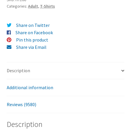
Categories:
Adult
,
T-Shirts
T-
Shirt
quantity
Share on Twitter
Share on Facebook
Pin this product
Share via Email
Description
Additional information
Reviews (9580)
Description