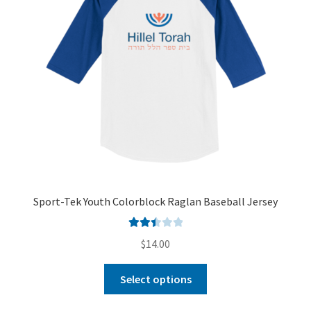
Sport-Tek Youth Colorblock Raglan Baseball Jersey
Rated
$
14.00
2.50
out of
Select options
5