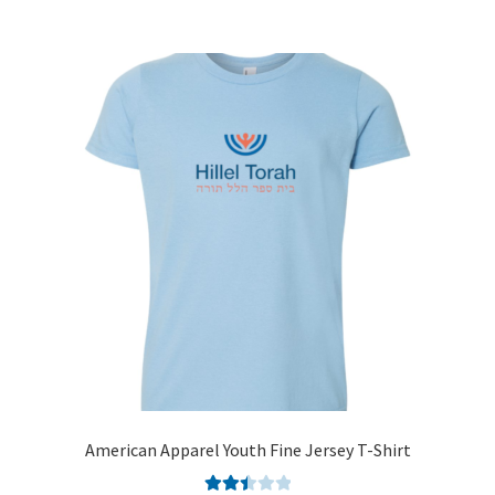
American Apparel Youth Fine Jersey T-Shirt