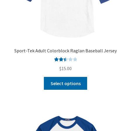
Sport-Tek Adult Colorblock Raglan Baseball Jersey
Rated
$
15.00
2.51
out of
Select options
5