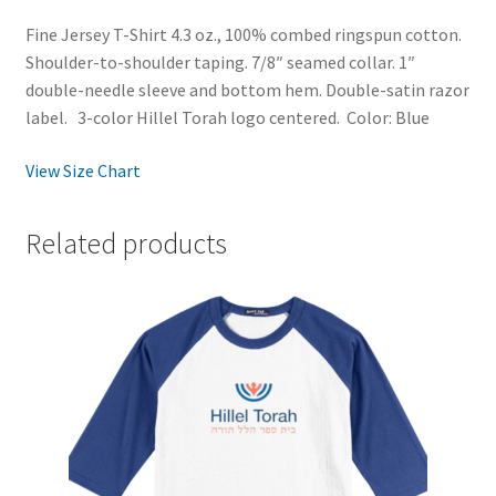
Fine Jersey T-Shirt 4.3 oz., 100% combed ringspun cotton.
Shoulder-to-shoulder taping. 7/8″ seamed collar. 1″
double-needle sleeve and bottom hem. Double-satin razor
label. 3-color Hillel Torah logo centered. Color: Blue
View Size Chart
Related products