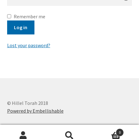
Remember me
Log in
Lost your password?
© Hillel Torah 2018
Powered by Embellishable
0