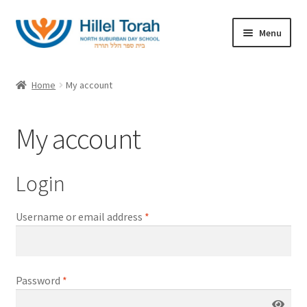
Skip
Skip
Menu
to
to
navigation
content
Home
Home
My account
Expand
Categories
child
My account
menu
About
My account
Login
Username or email address
*
Password
*