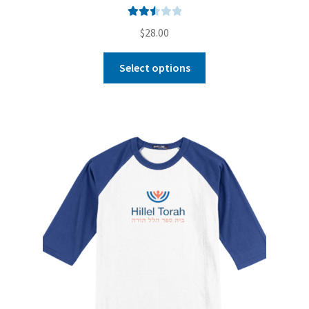
Rated
$
28.00
2.56
out of
Select options
5