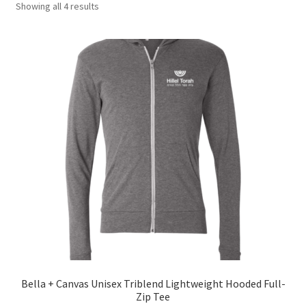
Showing all 4 results
Polos
Drinkware
Headwear
About
My account
Bella + Canvas Unisex Triblend Lightweight Hooded Full-
Zip Tee