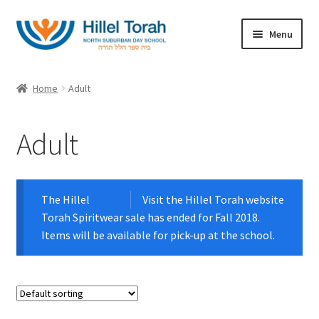
Skip
Skip
Menu
to
to
navigation
content
Home
Home
Adult
Expand
Categories
child
Adult
menu
Youth
Adult
The Hillel
Visit the Hillel Torah website
Torah Spiritwear sale has ended for Fall 2018.
Ladies
Items will be available for pick-up at the school.
T-Shirts
Outerwear