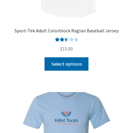
Sport-Tek Adult Colorblock Raglan Baseball Jersey
Rated
$
15.00
2.51
out of
Select options
5