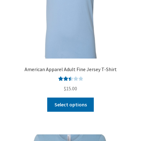
American Apparel Adult Fine Jersey T-Shirt
Rated
$
15.00
2.51
out of
Select options
5