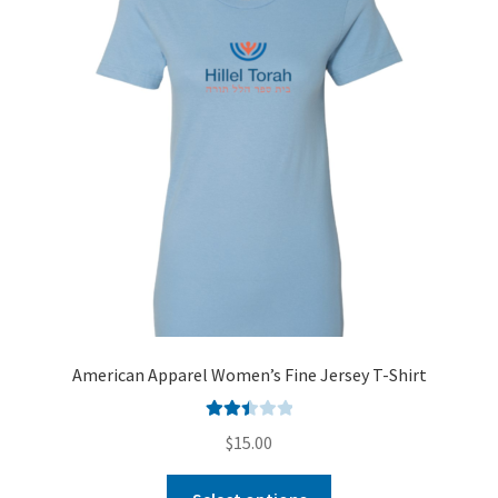
American Apparel Women’s Fine Jersey T-Shirt
Rated
$
15.00
2.51
out of