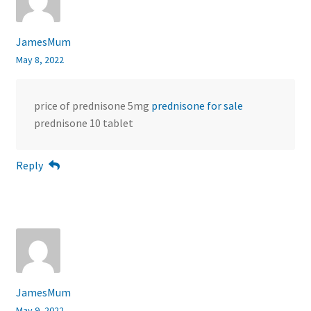
JamesMum
May 8, 2022
price of prednisone 5mg
prednisone for sale
prednisone 10 tablet
Reply
JamesMum
May 9, 2022