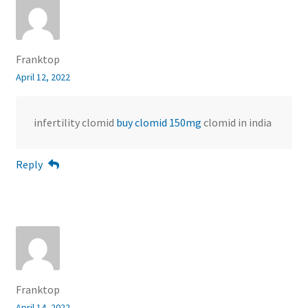
Franktop
April 12, 2022
infertility clomid
buy clomid 150mg
clomid in india
Reply
Franktop
April 14, 2022