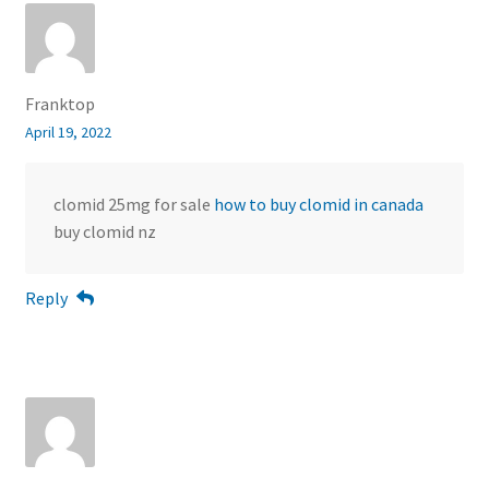
Franktop
April 19, 2022
clomid 25mg for sale
how to buy clomid in canada
buy clomid nz
Reply