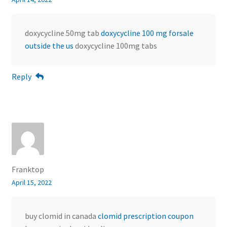
doxycycline 50mg tab
doxycycline 100 mg forsale
outside the us
doxycycline 100mg tabs
Reply
Franktop
April 15, 2022
buy clomid in canada
clomid prescription coupon