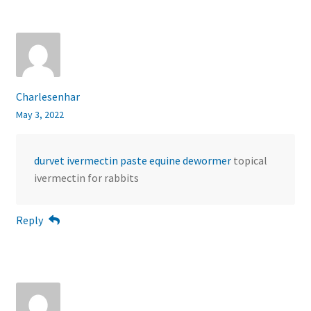
Charlesenhar
May 3, 2022
durvet ivermectin paste equine dewormer
topical
ivermectin for rabbits
Reply