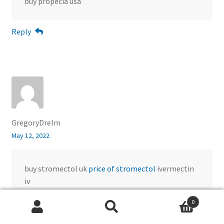
buy propecia usa
Reply
GregoryDrelm
May 12, 2022
buy stromectol uk
price of stromectol
ivermectin
iv
0
Reply
Search
Search