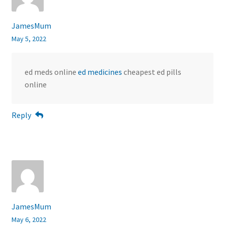
JamesMum
May 5, 2022
ed meds online
ed medicines
cheapest ed pills
online
Reply
JamesMum
May 6, 2022