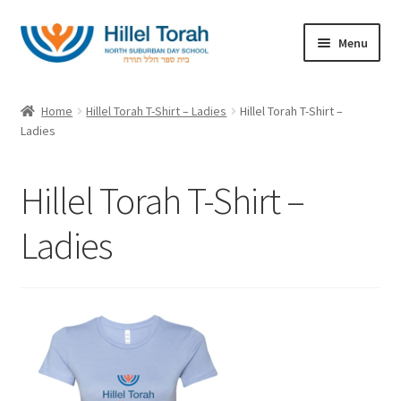
Skip
Skip
Menu
to
to
navigation
content
Home
Home
Hillel Torah T-Shirt – Ladies
Hillel Torah T-Shirt –
Expand
Ladies
Categories
child
menu
About
Hillel Torah T-Shirt –
My account
Ladies