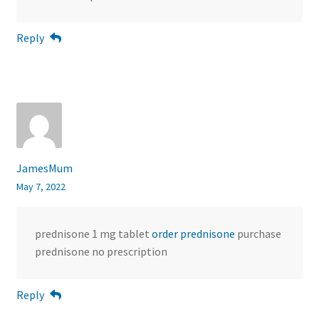
Reply
JamesMum
May 7, 2022
prednisone 1 mg tablet
order prednisone
purchase
prednisone no prescription
Reply