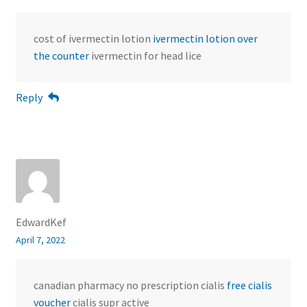
cost of ivermectin lotion
ivermectin lotion over
the counter
ivermectin for head lice
Reply
EdwardKef
April 7, 2022
canadian pharmacy no prescription cialis
free cialis
voucher
cialis supr active