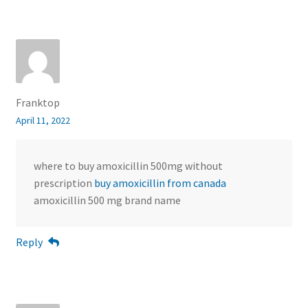
Franktop
April 11, 2022
where to buy amoxicillin 500mg without
prescription
buy amoxicillin from canada
amoxicillin 500 mg brand name
Reply