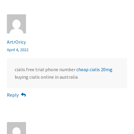
ArtrOricy
April 4, 2022
cialis free trial phone number
cheap cialis 20mg
buying cialis online in australia
Reply