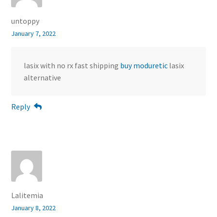
untoppy
January 7, 2022
lasix with no rx fast shipping
buy moduretic
lasix
alternative
Reply
Lalitemia
January 8, 2022