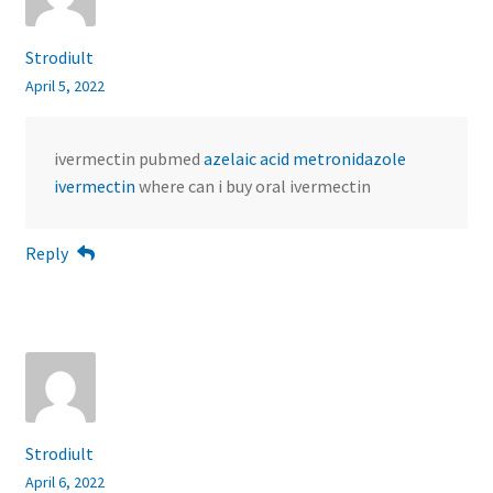
Strodiult
April 5, 2022
ivermectin pubmed
azelaic acid metronidazole
ivermectin
where can i buy oral ivermectin
Reply
Strodiult
April 6, 2022