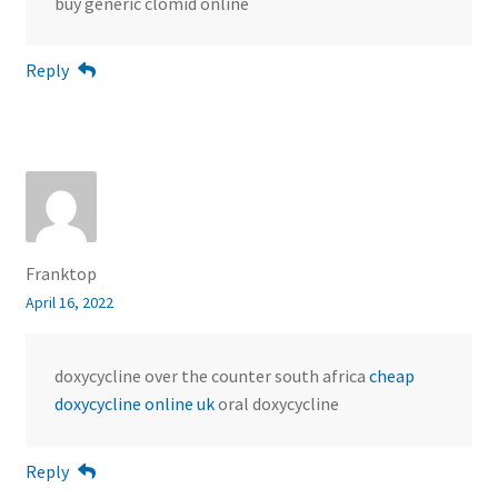
buy generic clomid online
Reply
Franktop
April 16, 2022
doxycycline over the counter south africa
cheap
doxycycline online uk
oral doxycycline
Reply