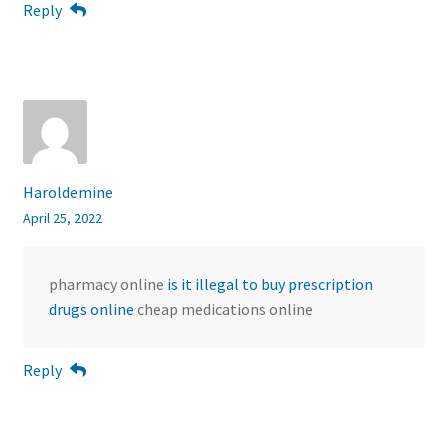
Reply
Haroldemine
April 25, 2022
pharmacy online
is it illegal to buy prescription
drugs online
cheap medications online
Reply