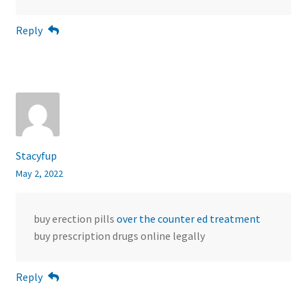
Reply
Stacyfup
May 2, 2022
buy erection pills
over the counter ed treatment
buy prescription drugs online legally
Reply