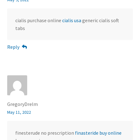
cialis purchase online
cialis usa
generic cialis soft
tabs
Reply
GregoryDrelm
May 11, 2022
finesterude no prescription
finasteride buy online