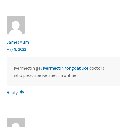
JamesMum
May 8, 2022
ivermectin gel
ivermectin for goat lice
doctors
who prescribe ivermectin online
Reply