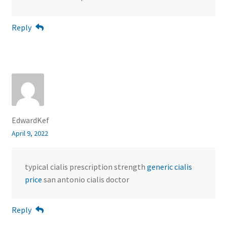
Reply
EdwardKef
April 9, 2022
typical cialis prescription strength
generic cialis
price
san antonio cialis doctor
Reply