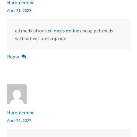
Haroldemine
April 21, 2022
ed medications
ed meds online
cheap pet meds
without vet prescription
Reply
Haroldemine
April 22, 2022