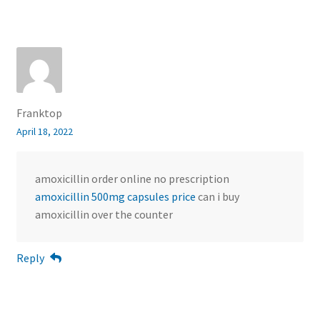
Franktop
April 18, 2022
amoxicillin order online no prescription
amoxicillin 500mg capsules price
can i buy
amoxicillin over the counter
Reply