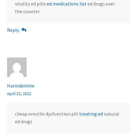
vitality ed pills
ed medications list
ed drugs over
the counter
Reply
Haroldemine
April 23, 2022
cheap erectile dysfunction pill
treating ed
natural
ed drugs