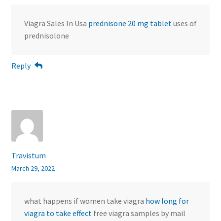
Viagra Sales In Usa
prednisone 20 mg tablet
uses of
prednisolone
Reply
Travistum
March 29, 2022
what happens if women take viagra
how long for
viagra to take effect
free viagra samples by mail