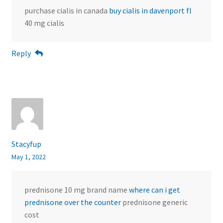
purchase cialis in canada
buy cialis in davenport fl
40 mg cialis
Reply
Stacyfup
May 1, 2022
prednisone 10 mg brand name
where can i get
prednisone over the counter
prednisone generic
cost