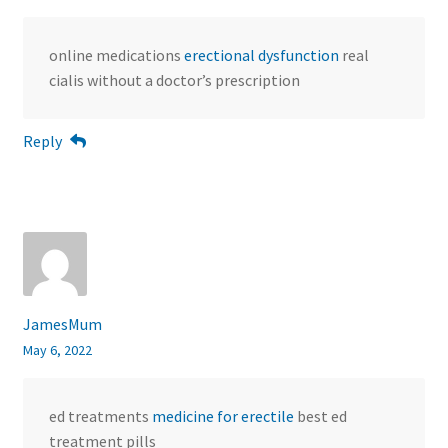
online medications
erectional dysfunction
real
cialis without a doctor’s prescription
Reply
JamesMum
May 6, 2022
ed treatments
medicine for erectile
best ed
treatment pills