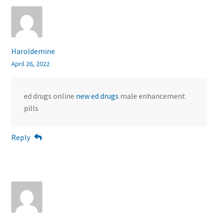
Haroldemine
April 26, 2022
ed drugs online
new ed drugs
male enhancement
pills
Reply