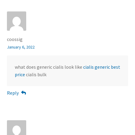
coossig
January 6, 2022
what does generic cialis look like
cialis generic best
price
cialis bulk
Reply