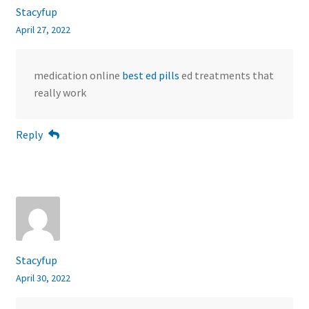
Stacyfup
April 27, 2022
medication online
best ed pills
ed treatments that
really work
Reply
Stacyfup
April 30, 2022