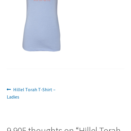
Post
Previous
Hillel Torah T-Shirt –
post:
Ladies
navigation
9,905 thoughts on “
Hillel Torah