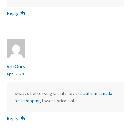
Reply
ArtrOricy
April 2, 2022
what\’s better viagra cialis levitra
cialis in canada
fast shipping
lowest price cialis
Reply