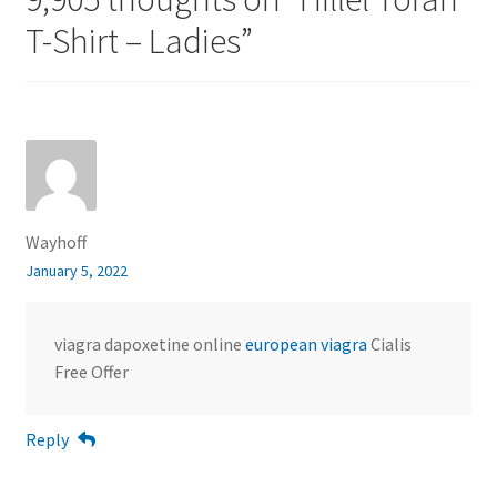
T-Shirt – Ladies
”
Wayhoff
January 5, 2022
viagra dapoxetine online
european viagra
Cialis
Free Offer
Reply